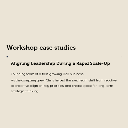
w
c
Workshop case studies
Aligning Leadership During a Rapid Scale-Up
T
Founding team at a fast-growing B2B business
S
As the company grew, Chris helped the exec team shift from reactive
W
to proactive, align on key priorities, and create space for long-term
p
strategic thinking.
r