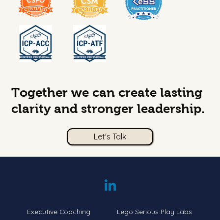
Together we can create lasting
clarity and stronger leadership.
Let's Talk
Executive Coaching
Lego Serious Play Labs