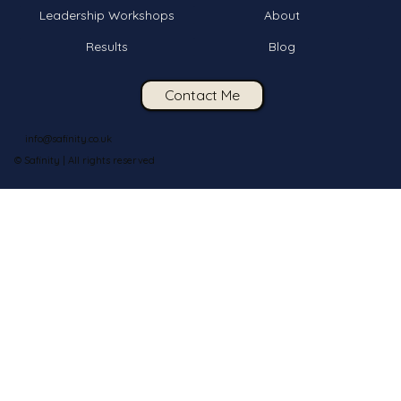
Leadership Workshops
About
Results
Blog
Contact Me
info@safinity.co.uk
© Safinity | All rights reserved