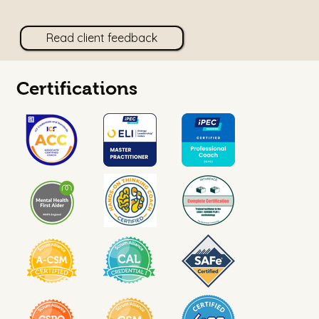
Read client feedback
Certifications