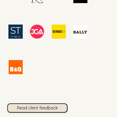
Read client feedback