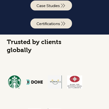
Case Studies
Certifications
Trusted by clients
globally