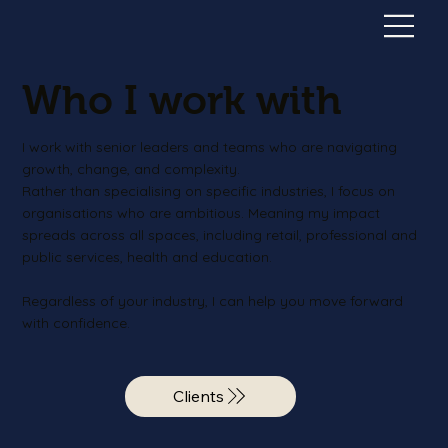
Who I work with
I work with senior leaders and teams who are navigating
growth, change, and complexity.
Rather than specialising on specific industries, I focus on
organisations who are ambitious. Meaning my impact
spreads across all spaces, including retail, professional and
public services, health and education.
Regardless of your industry, I can help you move forward
with confidence.
Clients