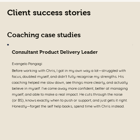
Client success stories
Coaching case studies
Consultant Product Delivery Leader
Evangelo Pangagi
A
Before working with Chris, I got in my own way a lot—struggled with
I
focus, doubted myself, and didn’t fully recognise my strengths. His
j
coaching helped me slow down, see things more clearly, and actually
c
believe in myself. I’ve come away more confident, better at managing
i
myself, and able to make a real impact. He cuts through the noise
w
(or BS), knows exactly when to push or support, and just gets it right.
c
Honestly—forget the self help books, spend time with Chris instead.
d
s
a
w
j
a