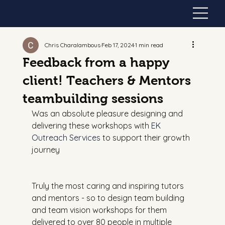
Chris Charalambous
Feb 17, 2024
1 min read
Feedback from a happy
client! Teachers & Mentors
teambuilding sessions
Was an absolute pleasure designing and 
delivering these workshops with 
EK 
Outreach Services
 to support their growth 
journey
Truly the most caring and inspiring tutors 
and mentors - so to design team building 
and team vision workshops for them 
delivered to over 80 people in multiple 