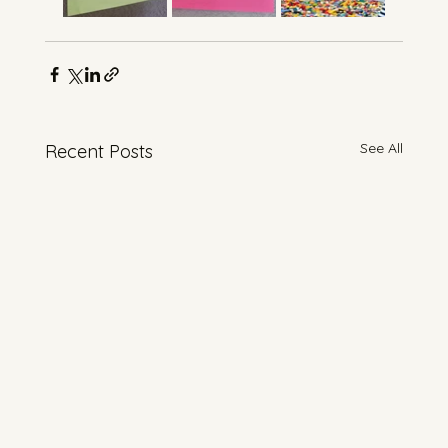
See All
Recent Posts