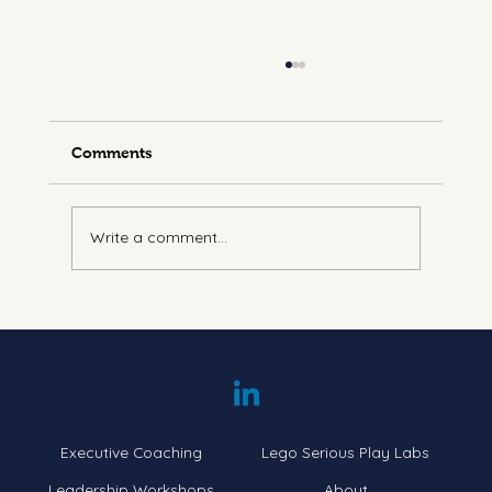
Comments
Write a comment...
Understanding Energy Leadership:
Navigating the Seven Levels
Executive Coaching
Lego Serious Play Labs
Leadership Workshops
About