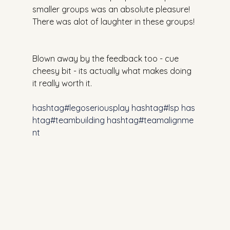
smaller groups was an absolute pleasure! 
There was alot of laughter in these groups!
Blown away by the feedback too - cue 
cheesy bit - its actually what makes doing 
it really worth it.
hashtag#legoseriousplay
hashtag#lsp
has
htag#teambuilding
hashtag#teamalignme
nt