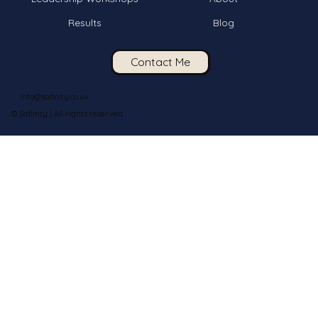
Results
Blog
Contact Me
info@safinity.co.uk
© Safinity | All rights reserved