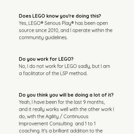
Does LEGO know you're doing this?
Yes, LEGO® Serious Play® has been open 
source since 2010, and I operate within the 
community guidelines.
Do you work for LEGO?
No, I do not work for LEGO sadly, but I am 
a facilitator of the LSP method.
Do you think you will be doing a lot of it?
Yeah, I have been for the last 9 months, 
and it really works well with the other work I 
do, with the Agility / Continuous 
Improvement Consulting  and 1 to 1 
coaching. It's a brilliant addition to the 