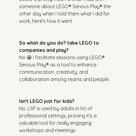
someone about LEGO® Serious Play® the 
other day when I told them what I did for 
work, here's how it went
So what do you do? take LEGO to 
companies and play?
No 😁 I facilitate sessions using LEGO® 
Serious Play® as a tool to enhance 
communication, creativity, and 
collaboration among teams and people.
Isn't LEGO just for kids?
No. LSP is used by adults in lot of 
professional settings, proving it's a 
valuable tool for really engaging 
workshops and meetings