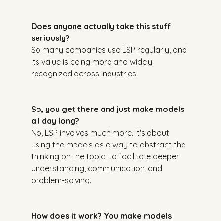
Does anyone actually take this stuff 
seriously?
So many companies use LSP regularly, and 
its value is being more and widely 
recognized across industries.
So, you get there and just make models 
all day long?
No, LSP involves much more. It's about 
using the models as a way to abstract the 
thinking on the topic  to facilitate deeper 
understanding, communication, and 
problem-solving.
How does it work? You make models 