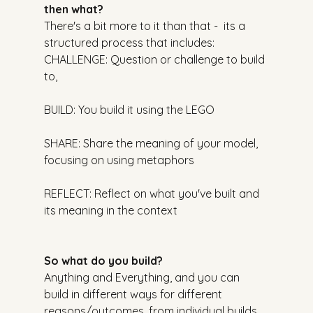
then what?
There's a bit more to it than that -  its a 
structured process that includes:
CHALLENGE: Question or challenge to build 
to,
BUILD: You build it using the LEGO
SHARE: Share the meaning of your model, 
focusing on using metaphors
REFLECT: Reflect on what you've built and 
its meaning in the context
So what do you build?
Anything and Everything, and you can 
build in different ways for different 
reasons/outcomes, from individual builds 