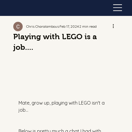
Chris Charalambous
Feb 17, 2024
2 min read
Playing with LEGO is a
job....
Mate, grow up, playing with LEGO isn't a 
job…
Below is pretty much a chat I had with 