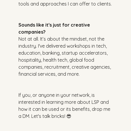
tools and approaches I can offer to clients.
Sounds like it's just for creative 
companies?
Not at all. It’s about the mindset, not the 
industry. I've delivered workshops in tech, 
education, banking, startup accelerators, 
hospitality, health tech, global food 
companies, recruitment, creative agencies, 
financial services, and more.
If you, or anyone in your network, is 
interested in learning more about LSP and 
how it can be used or its benefits, drop me 
a DM. Let's talk bricks! 😎