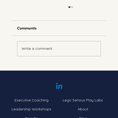
Comments
Write a comment...
Understanding Energy Leadership:
Navigating the Seven Levels
Executive Coaching
Lego Serious Play Labs
Leadership Workshops
About