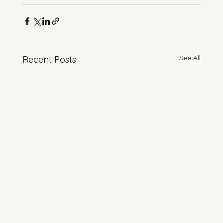
See All
Recent Posts