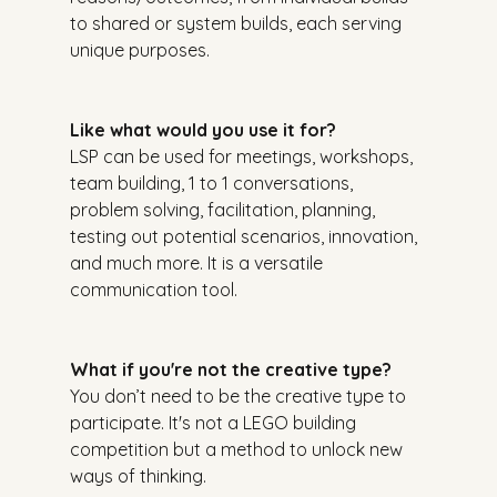
to shared or system builds, each serving 
unique purposes.
Like what would you use it for?
LSP can be used for meetings, workshops, 
team building, 1 to 1 conversations, 
problem solving, facilitation, planning, 
testing out potential scenarios, innovation, 
and much more. It is a versatile 
communication tool.
What if you're not the creative type?
You don’t need to be the creative type to 
participate. It's not a LEGO building 
competition but a method to unlock new 
ways of thinking.