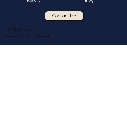
Results
Blog
Contact Me
info@safinity.co.uk
© Safinity | All rights reserved