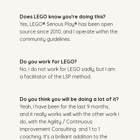
Does LEGO know you're doing this?
Yes, LEGO® Serious Play® has been open 
source since 2010, and I operate within the 
community guidelines.
Do you work for LEGO?
No, I do not work for LEGO sadly, but I am 
a facilitator of the LSP method.
Do you think you will be doing a lot of it?
Yeah, I have been for the last 9 months, 
and it really works well with the other work I 
do, with the Agility / Continuous 
Improvement Consulting  and 1 to 1 
coaching. It's a brilliant addition to the 