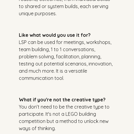
to shared or system builds, each serving 
unique purposes.
Like what would you use it for?
LSP can be used for meetings, workshops, 
team building, 1 to 1 conversations, 
problem solving, facilitation, planning, 
testing out potential scenarios, innovation, 
and much more. It is a versatile 
communication tool.
What if you're not the creative type?
You don’t need to be the creative type to 
participate. It's not a LEGO building 
competition but a method to unlock new 
ways of thinking.