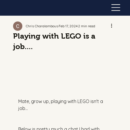
Chris Charalambous
Feb 17, 2024
2 min read
Playing with LEGO is a
job....
Mate, grow up, playing with LEGO isn't a 
job…
Below is pretty much a chat I had with 