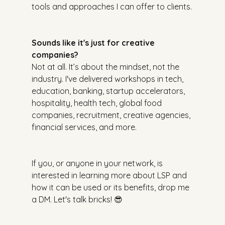
tools and approaches I can offer to clients.
Sounds like it's just for creative 
companies?
Not at all. It’s about the mindset, not the 
industry. I've delivered workshops in tech, 
education, banking, startup accelerators, 
hospitality, health tech, global food 
companies, recruitment, creative agencies, 
financial services, and more.
If you, or anyone in your network, is 
interested in learning more about LSP and 
how it can be used or its benefits, drop me 
a DM. Let's talk bricks! 😎