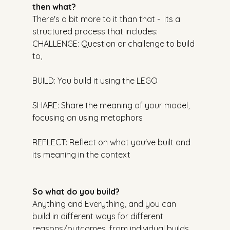
then what?
There's a bit more to it than that -  its a 
structured process that includes:
CHALLENGE: Question or challenge to build 
to,
BUILD: You build it using the LEGO
SHARE: Share the meaning of your model, 
focusing on using metaphors
REFLECT: Reflect on what you've built and 
its meaning in the context
So what do you build?
Anything and Everything, and you can 
build in different ways for different 
reasons/outcomes, from individual builds 