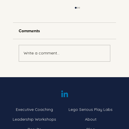
Comments
Write a comment...
Understanding Energy Leadership:
Navigating the Seven Levels
Executive Coaching
Lego Serious Play Labs
Leadership Workshops
About