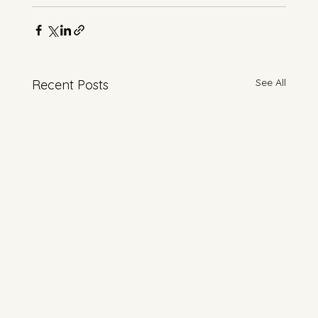
See All
Recent Posts