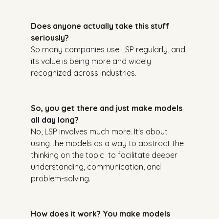
Does anyone actually take this stuff 
seriously?
So many companies use LSP regularly, and 
its value is being more and widely 
recognized across industries.
So, you get there and just make models 
all day long?
No, LSP involves much more. It's about 
using the models as a way to abstract the 
thinking on the topic  to facilitate deeper 
understanding, communication, and 
problem-solving.
How does it work? You make models 