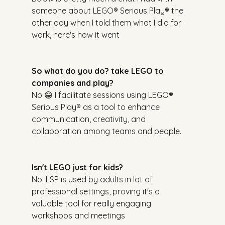
someone about LEGO® Serious Play® the 
other day when I told them what I did for 
work, here's how it went
So what do you do? take LEGO to 
companies and play?
No 😁 I facilitate sessions using LEGO® 
Serious Play® as a tool to enhance 
communication, creativity, and 
collaboration among teams and people.
Isn't LEGO just for kids?
No. LSP is used by adults in lot of 
professional settings, proving it's a 
valuable tool for really engaging 
workshops and meetings