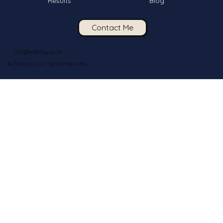
Results
Blog
Contact Me
info@safinity.co.uk
© Safinity | All rights reserved