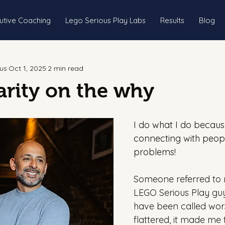
utive Coaching
Lego Serious Play Labs
Results
Blog
us
Oct 1, 2025
2 min read
rity on the why
I do what I do because
connecting with peopl
problems!
Someone referred to 
LEGO Serious Play guy 
have been called wors
flattered, it made me 