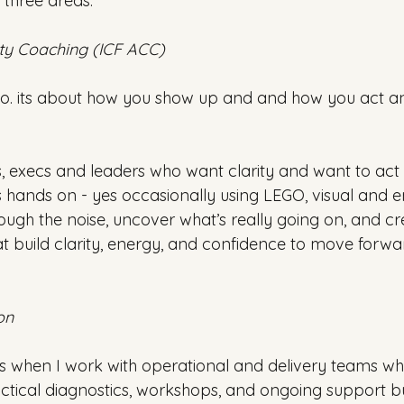
three areas:
ty Coaching (ICF ACC)
o. its about how you show up and and how you act an
, execs and leaders who want clarity and want to act o
s hands on - yes occasionally using LEGO, visual and e
ugh the noise, uncover what’s really going on, and crea
at build clarity, energy, and confidence to move forwa
on
ts when I work with operational and delivery teams wh
actical diagnostics, workshops, and ongoing support bu