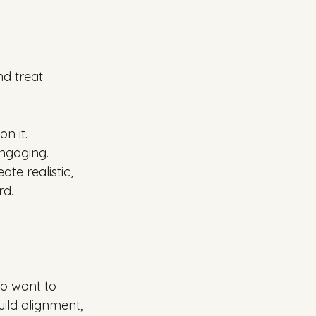
d treat 
n it. 
ngaging. 
te realistic, 
rd.
o want to 
ild alignment, 