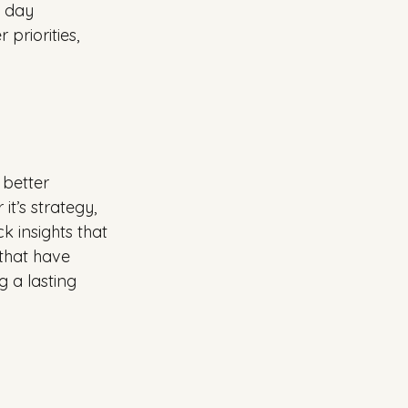
o day 
priorities, 
 better 
t’s strategy, 
k insights that 
that have 
 a lasting 