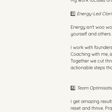
My work focuses on 
1️⃣ 
Energy-Led Clari
Energy isn't woo wo
yourself and others.
I work with founders
Coaching with me, i
Together we cut thro
actionable steps th
2️⃣ 
Team Optimisati
I get amazing resul
reset and thrive. Pr