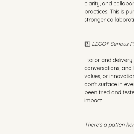
clarity, and collab
practices. This is p
stronger collaborati
3️⃣ 
LEGO® Serious P
I tailor and delive
conversations, and h
values, or innovatio
don’t surface in ev
been tried and test
impact.
There's a patten here