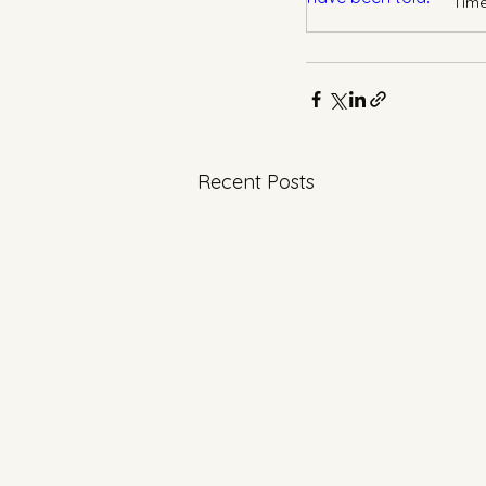
Recent Posts