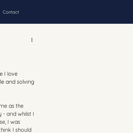
Contact
 I love 
e and solving 
me as the 
- and whilst I 
e, I was 
think I should 