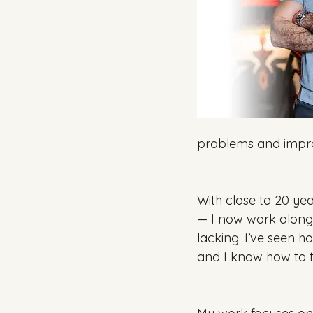
problems and impro
With close to 20 yea
— I now work alongs
lacking. I’ve seen h
and I know how to t