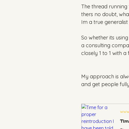
The thread running t
thers no doubt, wha
Im a true generalist
So whether its using
a consulting compan
closely 1 to 1 with 
My approach is alwa
and get people fully
www.