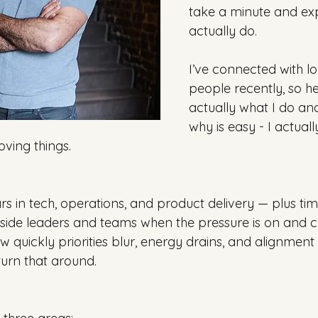
take a minute and exp
actually do.
I’ve connected with l
people recently, so he
actually what I do an
why is easy - I actuall
ving things.
rs in tech, operations, and product delivery — plus ti
ide leaders and teams when the pressure is on and cla
ow quickly priorities blur, energy drains, and alignmen
urn that around.