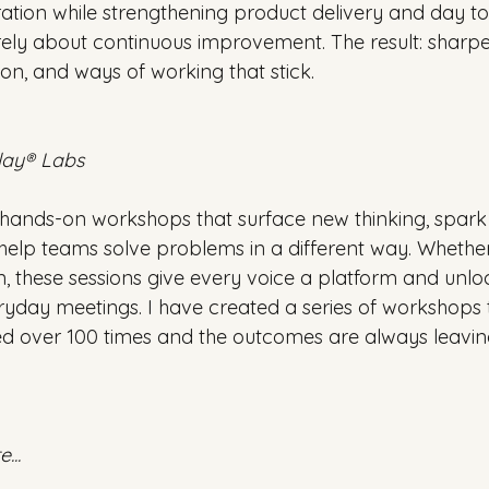
oration while strengthening product delivery and day t
urely about continuous improvement. The result: sharper 
on, and ways of working that stick.
lay® Labs
ry hands-on workshops that surface new thinking, spark
elp teams solve problems in a different way. Whether i
n, these sessions give every voice a platform and unloc
eryday meetings. I have created a series of workshops 
ed over 100 times and the outcomes are always leaving
...