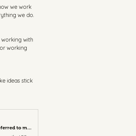
g how we work 
rything we do. 
 working with 
 or working 
e ideas stick 
Time for a proper reintroduction I have been told. Someone referred to me as the LEGO Serious Play guy - and whilst I have been called worse, I was flattered, it made me think I should take a minute… | Chris Charalambous | 24 comments