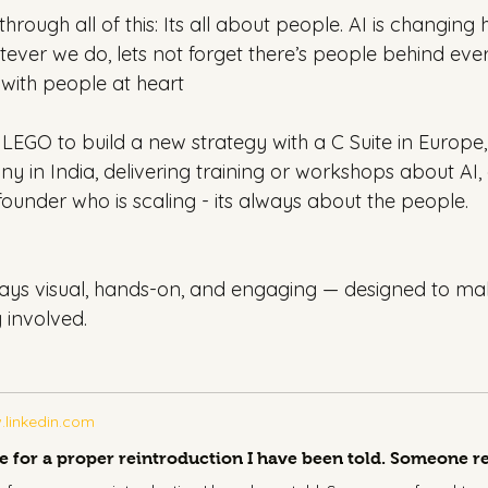
hrough all of this: Its all about people. AI is changin
tever we do, lets not forget there’s people behind eve
 with people at heart
 LEGO to build a new strategy with a C Suite in Europe,
y in India, delivering training or workshops about AI,
a founder who is scaling - its always about the people.
ys visual, hands-on, and engaging — designed to mak
 involved.
linkedin.com