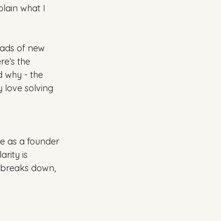
lain what I 
oads of new 
re’s the 
d why - the 
y love solving 
me as a founder 
rity is 
t breaks down, 