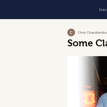
Exec
Chris Charalambo
Some Cla